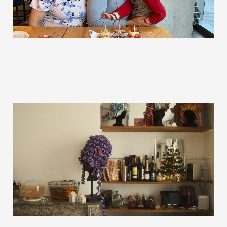
The 10 Year Plan
Jan 10, 2023
5 min read