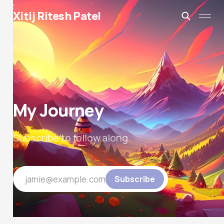
Xitij Ritesh Patel
My Journey
Subscribe to follow along.
jamie@example.com
Subscribe