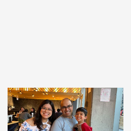
Gratitude
May 8, 2023
1 min read