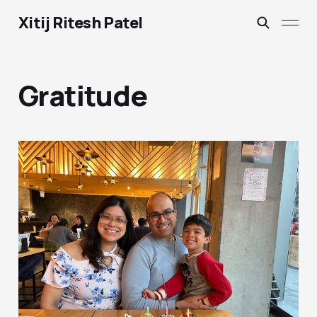
Xitij Ritesh Patel
Gratitude