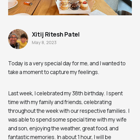
Xitij Ritesh Patel
May 8, 2023
Today is a very special day for me, and I wanted to
take a moment to capture my feelings.
Last week, I celebrated my 38th birthday. I spent
time with my family and friends, celebrating
throughout the week with our respective families. I
was able to spend some special time with my wife
and son, enjoying the weather, great food, and
fantastic memories. In about 1 hour, I will be