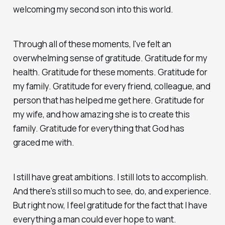
welcoming my second son into this world.
Through all of these moments, I've felt an
overwhelming sense of gratitude. Gratitude for my
health. Gratitude for these moments. Gratitude for
my family. Gratitude for every friend, colleague, and
person that has helped me get here. Gratitude for
my wife, and how amazing she is to create this
family. Gratitude for everything that God has
graced me with.
I still have great ambitions. I still lots to accomplish.
And there's still so much to see, do, and experience.
But right now, I feel gratitude for the fact that I have
everything a man could ever hope to want.